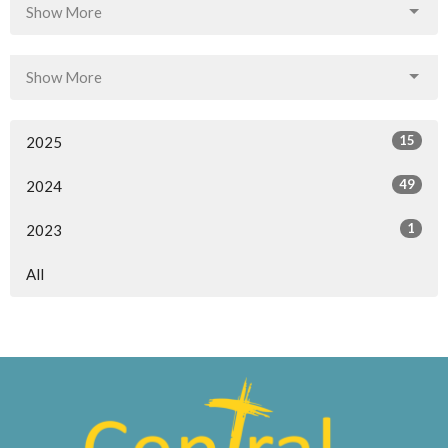
Show More
Show More
15
2025
49
2024
1
2023
All