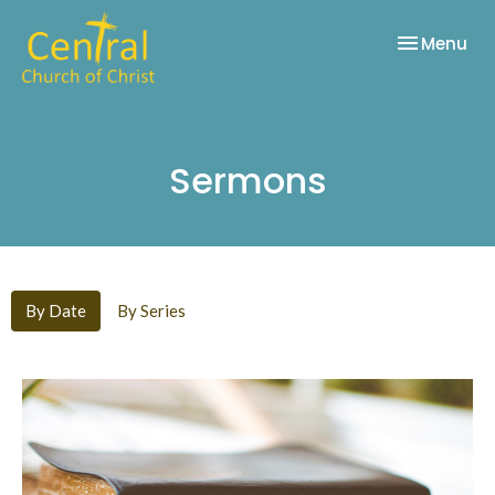
Toggle nav
Menu
Sermons
By Date
By Series