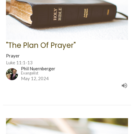
"The Plan Of Prayer"
Prayer
Luke 11:1-13
Phil Nuernberger
Evangelist
May 12, 2024