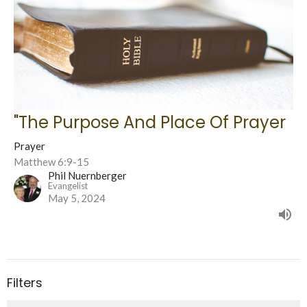
"The Purpose And Place Of Prayer
Prayer
Matthew 6:9-15
Phil Nuernberger
Evangelist
May 5, 2024
Filters