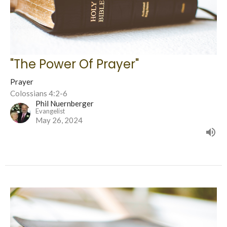
"The Power Of Prayer"
Prayer
Colossians 4:2-6
Phil Nuernberger
Evangelist
May 26, 2024