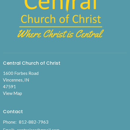
Central Church of Christ
1600 Forbes Road
Vincennes, IN
47591
View Map
Contact
Phone:
812-882-7963
Email
:
centralccc@gmail.com