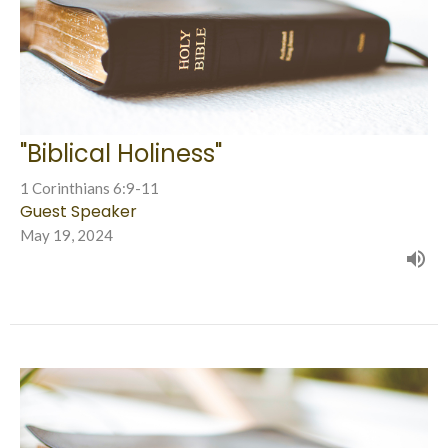
"Biblical Holiness"
1 Corinthians 6:9-11
Guest Speaker
May 19, 2024