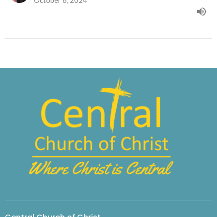
October 6, 2024