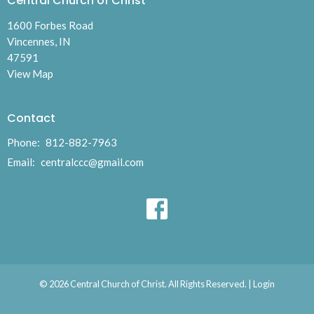
Central Church of Christ
1600 Forbes Road
Vincennes, IN
47591
View Map
Contact
Phone:
812-882-7963
Email
:
centralccc@gmail.com
© 2026 Central Church of Christ. All Rights Reserved. |
Login