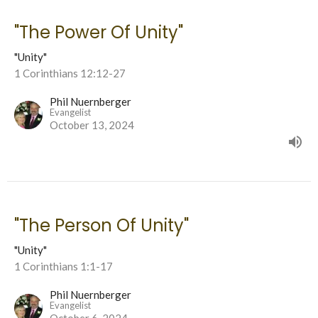
"The Power Of Unity"
"Unity"
1 Corinthians 12:12-27
Phil Nuernberger
Evangelist
October 13, 2024
"The Person Of Unity"
"Unity"
1 Corinthians 1:1-17
Phil Nuernberger
Evangelist