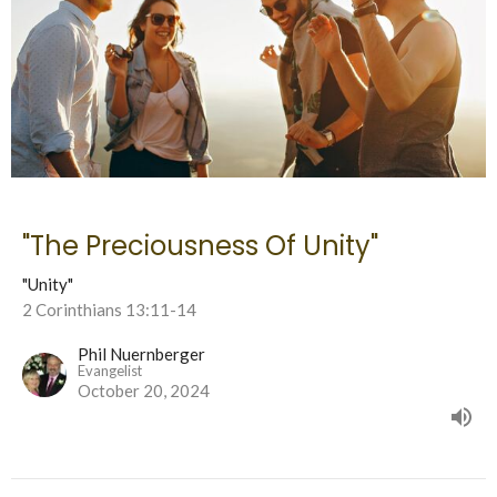
"The Preciousness Of Unity"
"Unity"
2 Corinthians 13:11-14
Phil Nuernberger
Evangelist
October 20, 2024