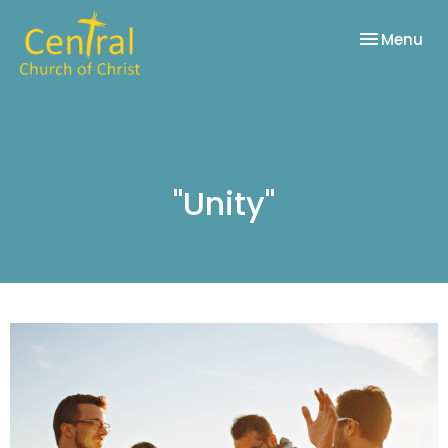
Toggle nav
Menu
"Unity"