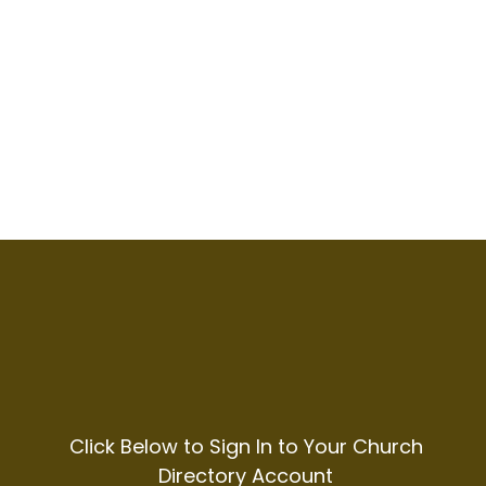
Click Below to Sign In to Your Church
Directory Account