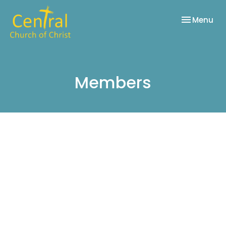
Toggle nav
Menu
Members