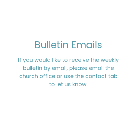
Bulletin Emails
If you would like to receive the weekly
bulletin by email, please email the
church office or use the contact tab
to let us know.