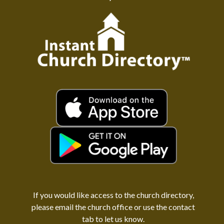
If you would like access to the church directory,
please email the church office or use the contact
tab to let us know.