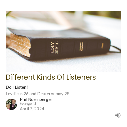
Different Kinds Of Listeners
Do I Listen?
Leviticus 26 and Deuteronomy 28
Phil Nuernberger
Evangelist
April 7, 2024