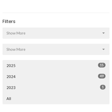
Filters
Show More
Show More
15
2025
49
2024
1
2023
All