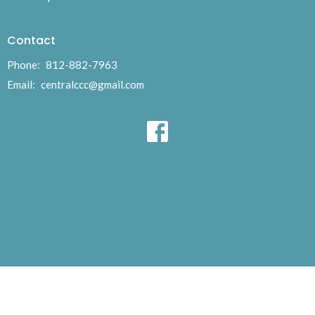
Contact
Phone:
812-882-7963
Email
:
centralccc@gmail.com