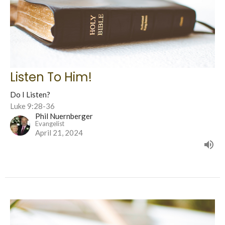
Listen To Him!
Do I Listen?
Luke 9:28-36
Phil Nuernberger
Evangelist
April 21, 2024