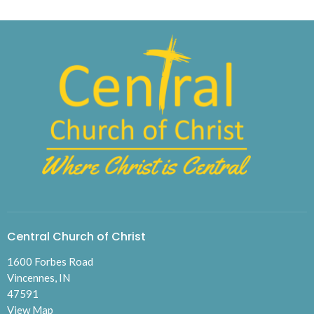
Central Church of Christ
1600 Forbes Road
Vincennes, IN
47591
View Map