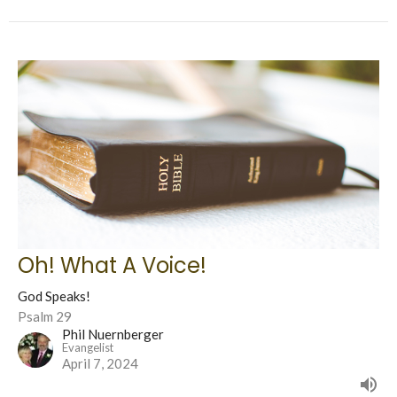
Oh! What A Voice!
God Speaks!
Psalm 29
Phil Nuernberger
Evangelist
April 7, 2024