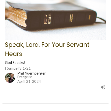
Speak, Lord, For Your Servant
Hears
God Speaks!
I Samuel 3:1-21
Phil Nuernberger
Evangelist
April 21, 2024