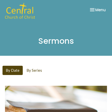
Toggle nav
Menu
Sermons
By Date
By Series