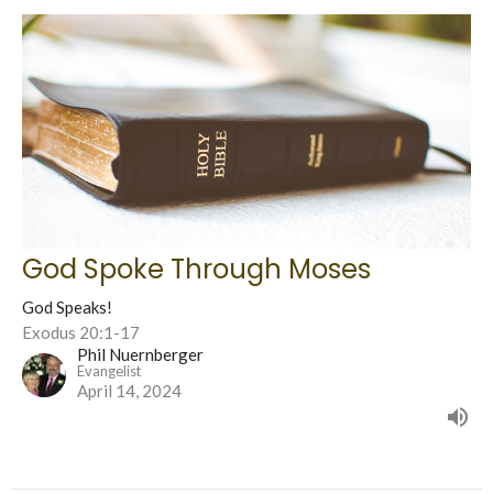
God Spoke Through Moses
God Speaks!
Exodus 20:1-17
Phil Nuernberger
Evangelist
April 14, 2024