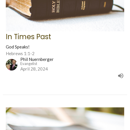
In Times Past
God Speaks!
Hebrews 1:1-2
Phil Nuernberger
Evangelist
April 28, 2024